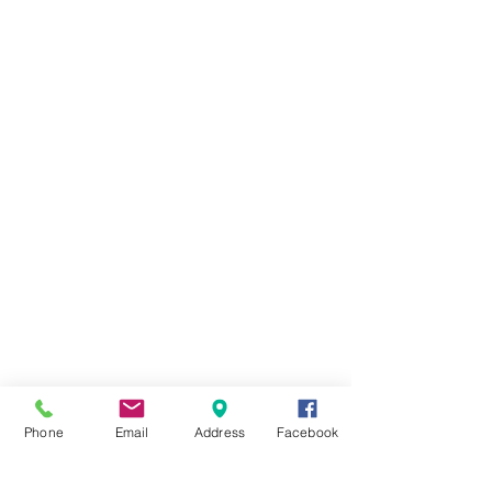
Phone
Email
Address
Facebook