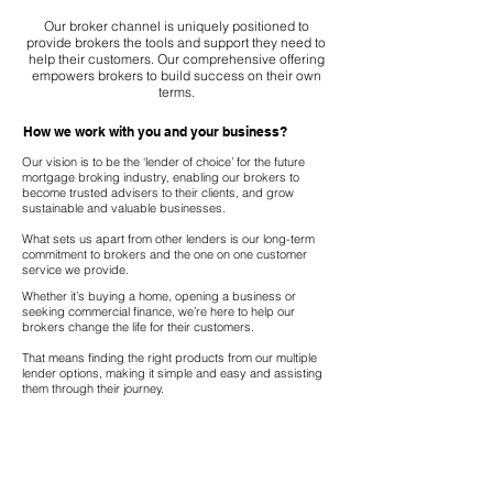
Our broker channel is uniquely positioned to
provide brokers the tools and support they need to
help their customers. Our comprehensive offering
empowers brokers to build success on their own
terms.
How we work with you and your business?
Our vision is to be the ‘lender of choice’ for the future
mortgage broking industry, enabling our brokers to
become trusted advisers to their clients, and grow
sustainable and valuable businesses.
What sets us apart from other lenders is our long-term
commitment to brokers and the one on one customer
service we provide.
Whether it’s buying a home, opening a business or
seeking commercial finance, we’re here to help our
brokers change the life for their customers.
That means finding the right products from our multiple
lender options, making it simple and easy and assisting
them through their journey.