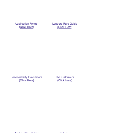
Application Forms
Lenders Rate Guide
(Click Here)
(Click Here)
Serviceability Calculators
LMI Calculator
(Click Here)
(Click Here)