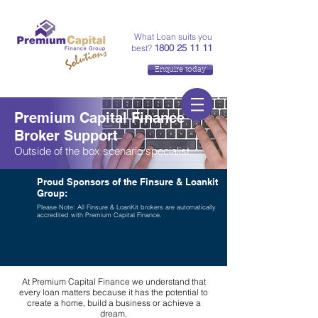
What Loan suits you
1800 25 11 11
best?
Enquire today
Premium Capital Finance
Broker Support
Outside of the box scenario specialist.
Proud Sponsors of the Finsure & Loankit
Group:
Please Note: All Finsure & LoanKit brokers are automatically
accredited with Premium Capital Finance.
At Premium Capital Finance we understand that
every loan matters because it has the potential to
create a home, build a business or achieve a
dream.