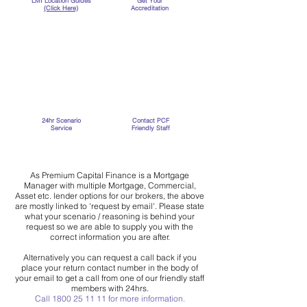
LMI Location
Guides
Get Your
(Click Here)
Accreditation
24hr Scenario
Contact PCF
Service
Friendly Staff
As Premium Capital Finance is a Mortgage
Manager with multiple Mortgage, Commercial,
Asset etc. lender options for our brokers, the above
are mostly linked to 'request by email'. Please state
what your scenario / reasoning is behind your
request so we are able to supply you with the
correct information you are after.
Alternatively you can request a call back if you
place your return contact number in the body of
your email to get a call from one of our friendly staff
members with 24hrs.
Call
1800 25 11 11
for more information.